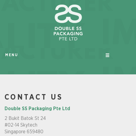
MENU
CONTACT US
Double SS Packaging Pte Ltd
2 Bukit Batok St 24
#02-14 Skytech
Singapore 659480