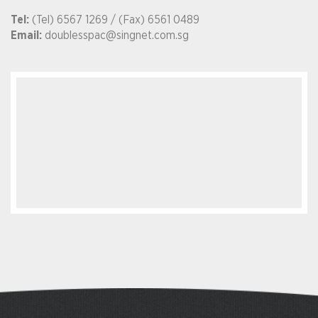
Tel:
(Tel) 6567 1269 / (Fax) 6561 0489
Email:
doublesspac@singnet.com.sg