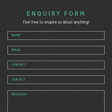
ENQUIRY FORM
Feel free to enquire us about anything!